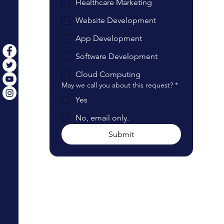
Healthcare Marketing
Website Development
App Development
Software Development
Cloud Computing
May we call you about this request?
*
Yes
No, email only.
Submit