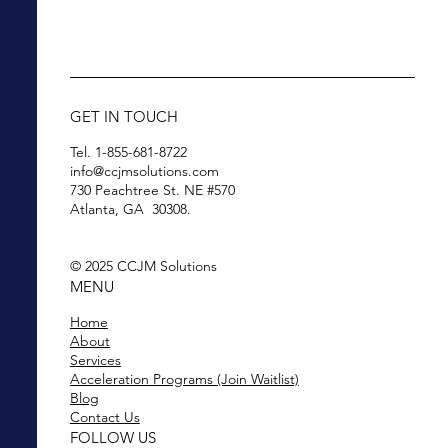
GET IN TOUCH
Tel. 1-855-681-8722
info@ccjmsolutions.com
730 Peachtree St. NE #570
Atlanta, GA 30308.
© 2025 CCJM Solutions
MENU
Home
About
Services
Acceleration Programs (Join Waitlist)
Blog
Contact Us
FOLLOW US