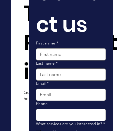
The
ct us
Possibilit
First name
*
ies
Last name
*
Email
*
Get in touch with us today to see how we can
help your organization reach new heights.
Phone
What services are you interested in?
*