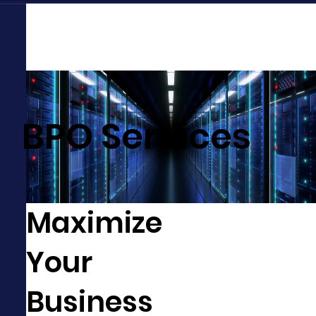
BPO Services
Maximize
Your
Business