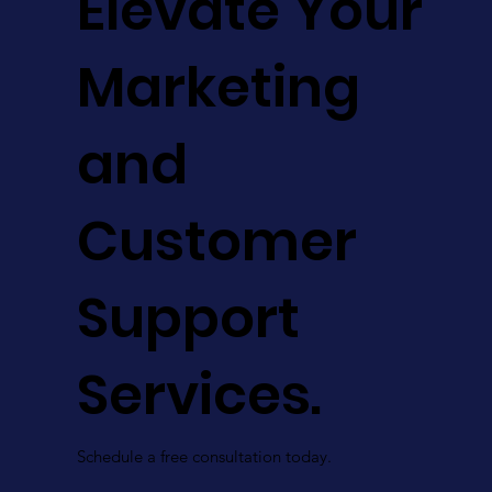
Elevate Your
Marketing
and
Customer
Support
Services.
Schedule a free consultation today.