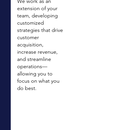
We work as an
extension of your
team, developing
customized
strategies that drive
customer
acquisition,
increase revenue,
and streamline
operations—
allowing you to
focus on what you
do best.