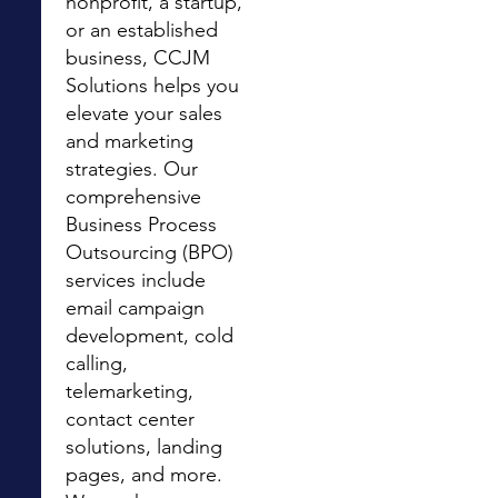
nonprofit, a startup,
or an established
business, CCJM
Solutions helps you
elevate your sales
and marketing
strategies. Our
comprehensive
Business Process
Outsourcing (BPO)
services include
email campaign
development, cold
calling,
telemarketing,
contact center
solutions, landing
pages, and more.