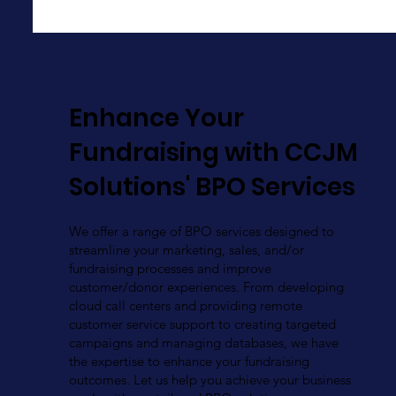
Enhance Your
Fundraising with CCJM
Solutions' BPO Services
We offer a range of BPO services designed to
streamline your marketing, sales, and/or
fundraising processes and improve
customer/donor experiences. From developing
cloud call centers and providing remote
customer service support to creating targeted
campaigns and managing databases, we have
the expertise to enhance your fundraising
outcomes. Let us help you achieve your business