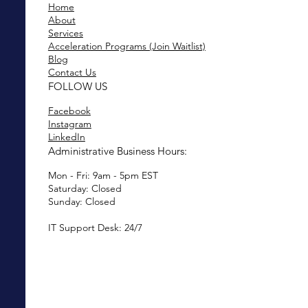
Home
About
Services
Acceleration Programs (Join Waitlist)
Blog
Contact Us
FOLLOW US
Facebook
Instagram
LinkedIn
Administrative Business Hours:
Mon - Fri: 9am - 5pm EST
Saturday: Closed
Sunday: Closed
IT Support Desk: 24/7