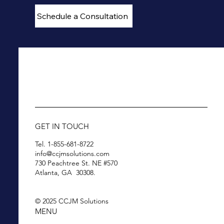
Schedule a Consultation
GET IN TOUCH
Tel. 1-855-681-8722
info@ccjmsolutions.com
730 Peachtree St. NE #570
Atlanta, GA 30308.
© 2025 CCJM Solutions
MENU