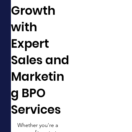
Growth
with
Expert
Sales and
Marketin
g BPO
Services
Whether you're a