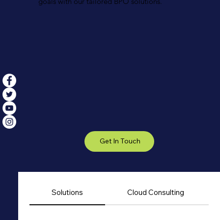
goals with our tailored BPO solutions.
Get In Touch
Solutions
Cloud Consulting